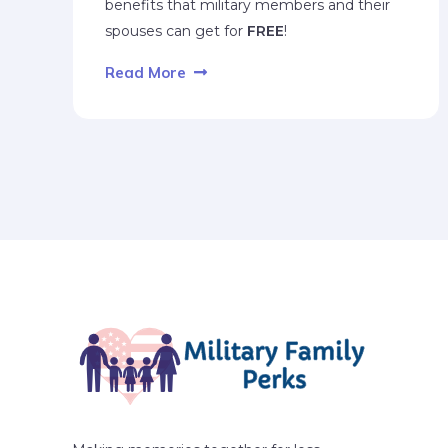
benefits that military members and their
spouses can get for
FREE
!
Read More