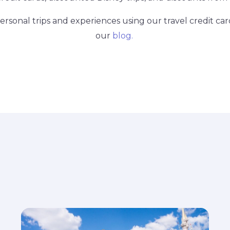
rsonal trips and experiences using our travel credit car
our
blog.