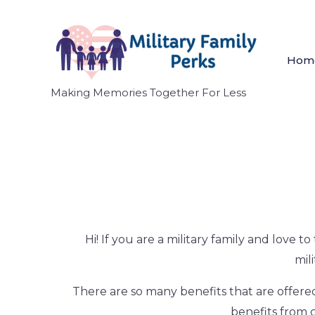
Hom
Making Memories Together For Less
Hi! If you are a military family and love 
mil
There are so many benefits that are offered
benefits from c