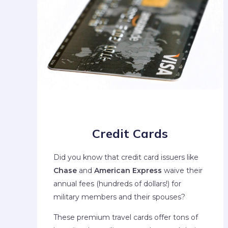
Credit Cards
Did you know that credit card issuers like
Chase
and
American Express
waive their
annual fees (hundreds of dollars!) for
military members and their spouses?
These premium travel cards offer tons of