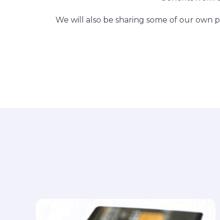
We will also be sharing some of our own pe