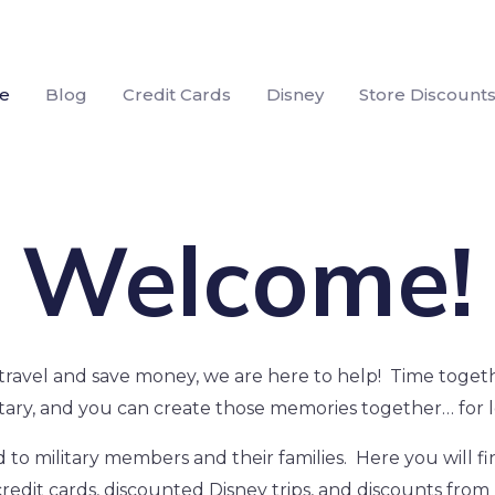
e
Blog
Credit Cards
Disney
Store Discount
Welcome!
to travel and save money, we are here to help! Time togethe
itary, and you can create those memories together… for l
 to military members and their families. Here you will f
redit cards, discounted Disney trips, and discounts from 