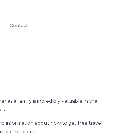
s
Contact
r as a family is incredibly valuable in the
ess!
ind information about how to get free travel
major retailers.