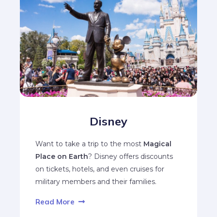
Disney
Want to take a trip to the most
Magical
Place on Earth
? Disney offers discounts
on tickets, hotels, and even cruises for
military members and their families.
Read More