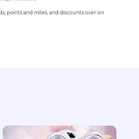
ds, points and miles, and discounts over on