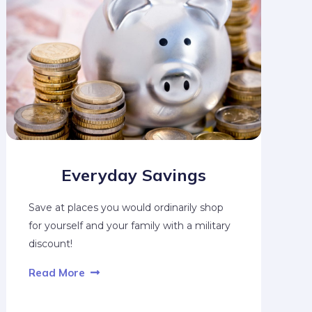
Everyday Savings
Save at places you would ordinarily shop
for yourself and your family with a military
discount!
Read More