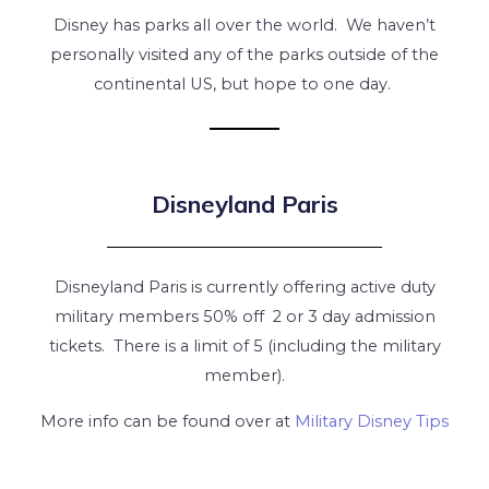
Disney has parks all over the world. We haven’t
personally visited any of the parks outside of the
continental US, but hope to one day.
Disneyland Paris
Disneyland Paris is currently offering active duty
military members 50% off 2 or 3 day admission
tickets. There is a limit of 5 (including the military
member).
More info can be found over at
Military Disney Tips