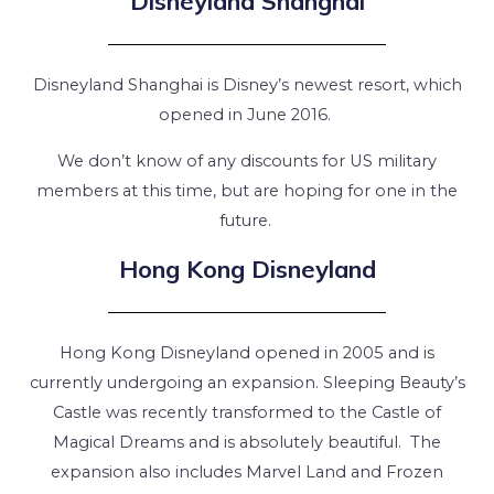
Disneyland Shanghai
Disneyland Shanghai is Disney’s newest resort, which
opened in June 2016.
We don’t know of any discounts for US military
members at this time, but are hoping for one in the
future.
Hong Kong Disneyland
Hong Kong Disneyland opened in 2005 and is
currently undergoing an expansion. Sleeping Beauty’s
Castle was recently transformed to the Castle of
Magical Dreams and is absolutely beautiful. The
expansion also includes Marvel Land and Frozen