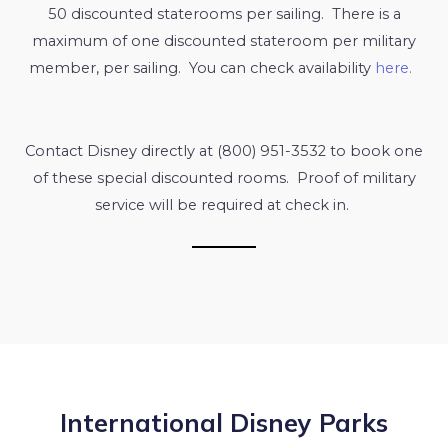
50 discounted staterooms per sailing. There is a
maximum of one discounted stateroom per military
member, per sailing. You can check availability
here.
Contact Disney directly at (800) 951-3532 to book one
of these special discounted rooms. Proof of military
service will be required at check in.
International Disney Parks