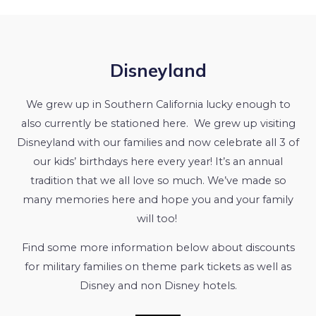
Disneyland
We grew up in Southern California lucky enough to
also currently be stationed here. We grew up visiting
Disneyland with our families and now celebrate all 3 of
our kids’ birthdays here every year! It’s an annual
tradition that we all love so much. We’ve made so
many memories here and hope you and your family
will too!
Find some more information below about discounts
for military families on theme park tickets as well as
Disney and non Disney hotels.