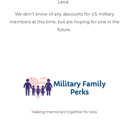
Land.
We don’t know of any discounts for US military
members at this time, but are hoping for one in the
future.
Making memories together for less.