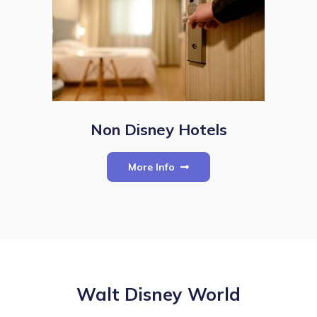
Non Disney Hotels
More Info
Walt Disney World