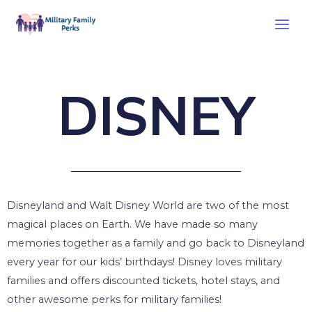
DISNEY
Disneyland and Walt Disney World are two of the most
magical places on Earth. We have made so many
memories together as a family and go back to Disneyland
every year for our kids’ birthdays! Disney loves military
families and offers discounted tickets, hotel stays, and
other awesome perks for military families!