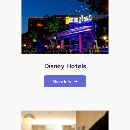
Disney Hotels
More Info