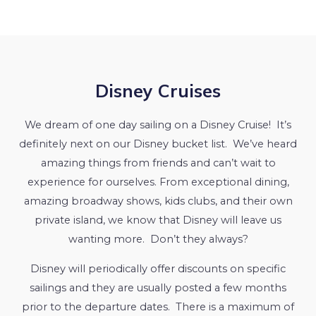
Disney Cruises
We dream of one day sailing on a Disney Cruise! It’s
definitely next on our Disney bucket list. We’ve heard
amazing things from friends and can’t wait to
experience for ourselves. From exceptional dining,
amazing broadway shows, kids clubs, and their own
private island, we know that Disney will leave us
wanting more. Don’t they always?
Disney will periodically offer discounts on specific
sailings and they are usually posted a few months
prior to the departure dates. There is a maximum of