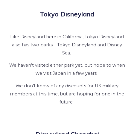
Tokyo Disneyland
Like Disneyland here in California, Tokyo Disneyland
also has two parks – Tokyo Disneyland and Disney
Sea.
We haven’t visited either park yet, but hope to when
we visit Japan in a few years.
We don’t know of any discounts for US military
members at this time, but are hoping for one in the
future.