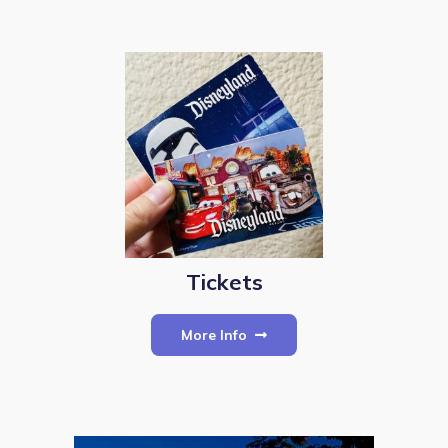
Tickets
More Info