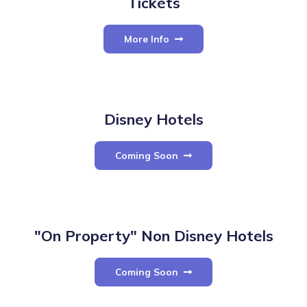
Tickets
More Info
Disney Hotels
Coming Soon
"On Property" Non Disney Hotels
Coming Soon