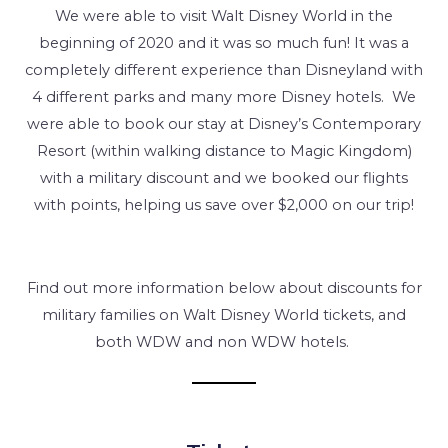
We were able to visit Walt Disney World in the
beginning of 2020 and it was so much fun! It was a
completely different experience than Disneyland with
4 different parks and many more Disney hotels. We
were able to book our stay at Disney’s Contemporary
Resort (within walking distance to Magic Kingdom)
with a military discount and we booked our flights
with points, helping us save over $2,000 on our trip!
Find out more information below about discounts for
military families on Walt Disney World tickets, and
both WDW and non WDW hotels.