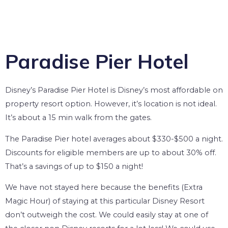
Paradise Pier Hotel
Disney’s Paradise Pier Hotel is Disney’s most affordable on
property resort option. However, it’s location is not ideal.
It’s about a 15 min walk from the gates.
The Paradise Pier hotel averages about $330-$500 a night.
Discounts for eligible members are up to about 30% off.
That’s a savings of up to $150 a night!
We have not stayed here because the benefits (Extra
Magic Hour) of staying at this particular Disney Resort
don’t outweigh the cost. We could easily stay at one of