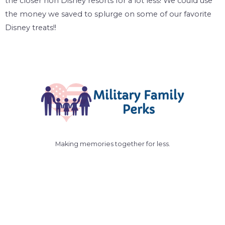
the closer non Disney resorts for a lot less! We could use
the money we saved to splurge on some of our favorite
Disney treats!!
Making memories together for less.