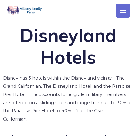
Disneyland
Hotels
Disney has 3 hotels within the Disneyland vicinity – The
Grand Californian, The Disneyland Hotel, and the Paradise
Pier Hotel. The discounts for eligible military members
are offered on a sliding scale and range from up to 30% at
the Paradise Pier Hotel to 40% off at the Grand
Californian.