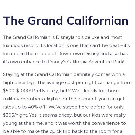
The Grand Californian
The Grand Californian is Disneyland’s deluxe and most
luxurious resort. It’s location is one that can’t be beat – it’s
located in the middle of Downtown Disney and also has
it’s own entrance to Disney’s California Adventure Park!
Staying at the Grand Californian definitely comes with a
high price tag. The average cost per night can range from
$500-$1000! Pretty crazy, huh? Well, luckily for those
military members eligible for the discount, you can get
rates up to 40% off ! We’ve stayed here before for only
$305/night. Yes, it seems pricey, but our kids were really
young at the time, and it was worth the convenience to
be able to make the quick trip back to the room for a