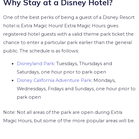
Why Stay at a Disney Hotel?
One of the best perks of being a guest of a Disney Resort
hotel is Extra Magic Hours! Extra Magic Hours gives
registered hotel guests with a valid theme park ticket the
chance to enter a particular park earlier than the general
public. The schedule is as follows:
Disneyland Park
: Tuesdays, Thursdays and
Saturdays, one hour prior to park open
Disney California Adventure Park
: Mondays,
Wednesdays, Fridays and Sundays, one hour prior to
park open
Note: Not all areas of the park are open during Extra
Magic Hours, but some of the more popular areas will be.