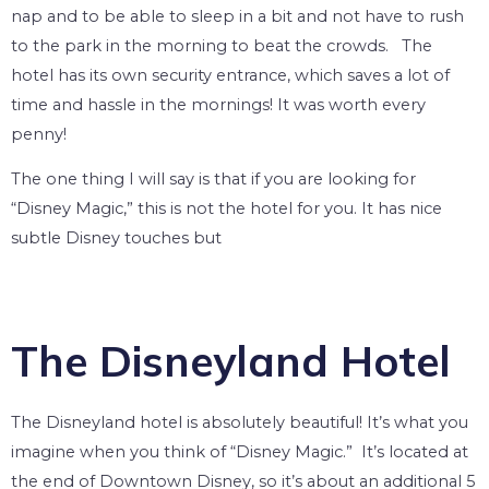
nap and to be able to sleep in a bit and not have to rush
to the park in the morning to beat the crowds. The
hotel has its own security entrance, which saves a lot of
time and hassle in the mornings! It was worth every
penny!
The one thing I will say is that if you are looking for
“Disney Magic,” this is not the hotel for you. It has nice
subtle Disney touches but
The Disneyland Hotel
The Disneyland hotel is absolutely beautiful! It’s what you
imagine when you think of “Disney Magic.” It’s located at
the end of Downtown Disney, so it’s about an additional 5