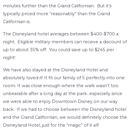
minutes further than the Grand Californian. But it’s
typically priced more “reasonably” than the Grand
Californian is.
The Disneyland hotel averages between $400-$700 a
night. Eligible military members can receive a discount of
up to about 35% off. You could save up to $245 per
night!
We have also stayed at the Disneyland Hotel and
absolutely loved it! It fit our family of 5 perfectly into one
room. It was close enough where the walk wasn’t too
unbearable after a long day at the park…especially since
we were able to enjoy Downtown Disney on our way
back. If we had to choose between the Disneyland hotel
and the Grand Californian, we would definitely choose the
Disneyland Hotel, just for the “magic” of it all!