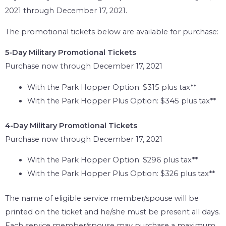
2021 through December 17, 2021.
The promotional tickets below are available for purchase:
5-Day Military Promotional Tickets
Purchase now through December 17, 2021
With the Park Hopper Option: $315 plus tax**
With the Park Hopper Plus Option: $345 plus tax**
4-Day Military Promotional Tickets
Purchase now through December 17, 2021
With the Park Hopper Option: $296 plus tax**
With the Park Hopper Plus Option: $326 plus tax**
The name of eligible service member/spouse will be
printed on the ticket and he/she must be present all days.
Each service member/spouse may purchase a maximum