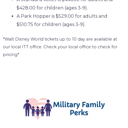
$428.00 for children (ages 3-9).
A Park Hopper is $529.00 for adults and
$510.75 for children (ages 3-9).
*Walt Disney World tickets up to 10 day are available at
our local ITT office. Check your local office to check for
pricing*