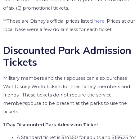
of six (6) promotional tickets.
**These are Disney’s official prices listed
here
. Prices at our
local base were a few dollars less for each ticket.
Discounted Park Admission
Tickets
Military members and their spouses can also purchase
Walt Disney World tickets for their family members and
friends. These tickets do not require the service
member/spouse to be present at the parks to use the
tickets.
1 Day Discounted Park Admission Ticket
A Standard ticket is $141.50 for adults and $136.25 for