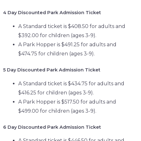
4 Day
Discounted Park Admission Ticket
A Standard ticket is $408.50 for adults and
$392.00 for children (ages 3-9).
A Park Hopper is $491.25 for adults and
$474.75 for children (ages 3-9).
5 Day
Discounted Park Admission Ticket
A Standard ticket is $434.75 for adults and
$416.25 for children (ages 3-9).
A Park Hopper is $517.50 for adults and
$499.00 for children (ages 3-9).
6 Day
Discounted Park Admission Ticket
A Standard ticket is $446.50 for adults and