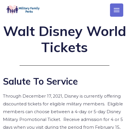
Walt Disney World
Tickets
Salute To Service
Through December 17, 2021, Disney is currently offering
discounted tickets for eligible military members. Eligible
members can c
hoose between a 4-day or 5-day Disney
Military Promotional Ticket.
Receive admission for 4 or 5
days when you visit during the period from February 15,