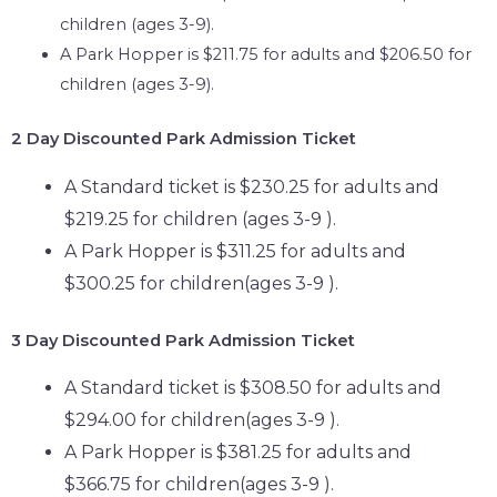
children (ages 3-9).
A Park Hopper is $211.75 for adults and $206.50 for
children (ages 3-9).
2 Day
Discounted Park Admission Ticket
A Standard ticket is $230.25 for adults and
$219.25 for children (ages 3-9 ).
A Park Hopper is $311.25 for adults and
$300.25 for children(ages 3-9 ).
3 Day
Discounted Park Admission Ticket
A Standard ticket is $308.50 for adults and
$294.00 for children(ages 3-9 ).
A Park Hopper is $381.25 for adults and
$366.75 for children(ages 3-9 ).